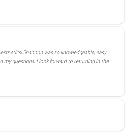
Aesthetics! Shannon was so knowledgeable, easy
ed my questions. I look forward to returning in the