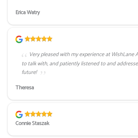
Erica Watry
Very pleased with my experience at WishLane 
to talk with, and patiently listened to and address
future!
Theresa
Connie Staszak