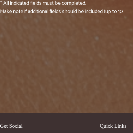
* All indicated fields must be completed.
Make note if additional fields should be included (up to 10
Get Social
Quick Links