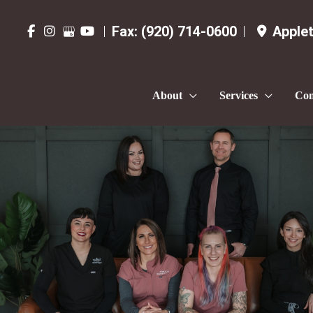
Fax:
(920) 714-0600
Apple
About
Services
Con