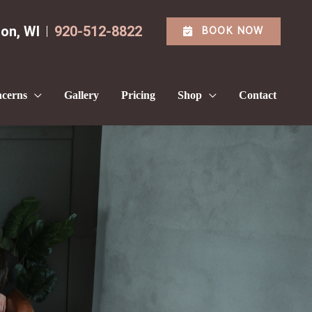
BOOK NOW
ton
,
WI
920-512-8822
cerns
Gallery
Pricing
Shop
Contact