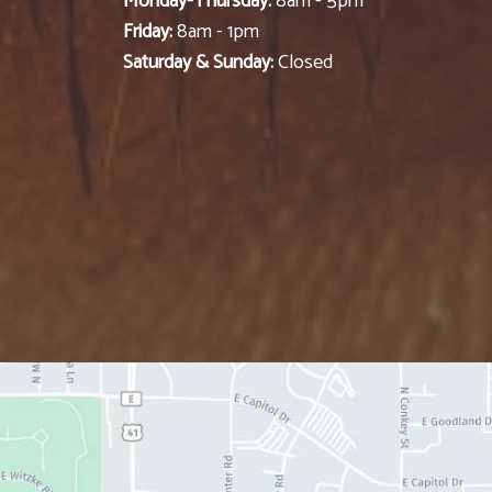
Monday-Thursday:
8am - 5pm
Friday:
8am - 1pm
Saturday & Sunday:
Closed