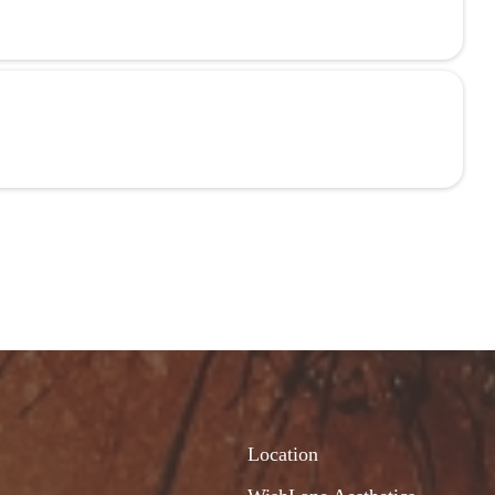
Location