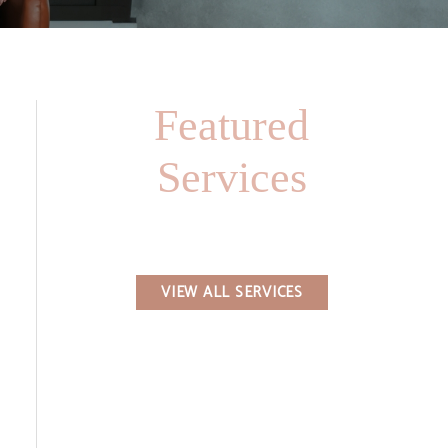
Featured
Services
VIEW ALL SERVICES