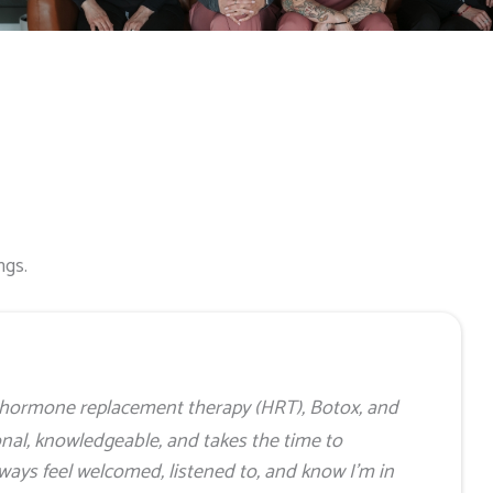
ngs.
my hormone replacement therapy (HRT), Botox, and
onal, knowledgeable, and takes the time to
lways feel welcomed, listened to, and know I’m in