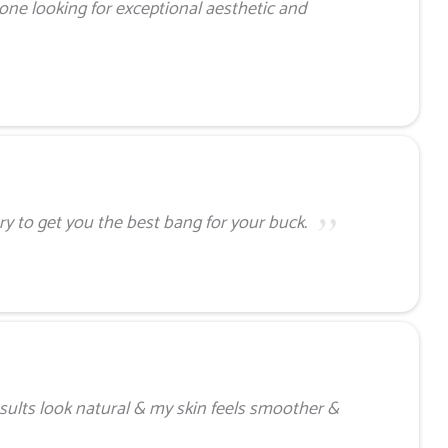
ne looking for exceptional aesthetic and
ry to get you the best bang for your buck.
sults look natural & my skin feels smoother &