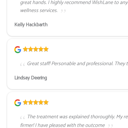
great hands. I highly recommend WishLane to anyo
wellness services.
Kelly Hackbarth
Great staff! Personable and professional. They t
Lindsay Deering
The treatment was explained thoroughly. My re
firmer! I have pleased with the outcome