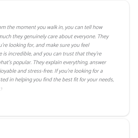
om the moment you walk in, you can tell how
much they genuinely care about everyone. They
u’re looking for, and make sure you feel
is incredible, and you can trust that they’re
hat’s popular. They explain everything, answer
yable and stress-free. If you’re looking for a
ed in helping you find the best fit for your needs,