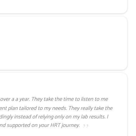
over a a year. They take the time to listen to me
nt plan tailored to my needs. They really take the
ingly instead of relying only on my lab results. I
and supported on your HRT journey.