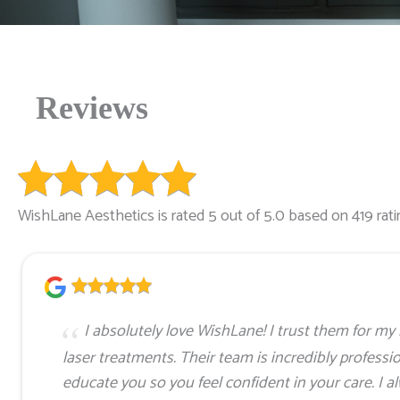
Reviews
WishLane Aesthetics is rated 5 out of 5.0 based on 419 rati
I absolutely love WishLane! I trust them for 
laser treatments. Their team is incredibly professi
educate you so you feel confident in your care. I a