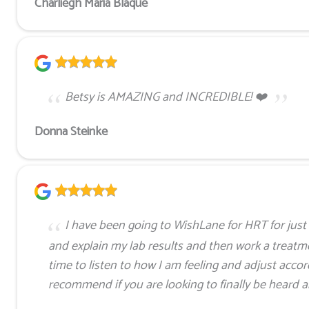
Charliegh Maria Blaque
Betsy is AMAZING and INCREDIBLE! ❤️
Donna Steinke
I have been going to WishLane for HRT for just 
and explain my lab results and then work a treatme
time to listen to how I am feeling and adjust accord
recommend if you are looking to finally be heard 