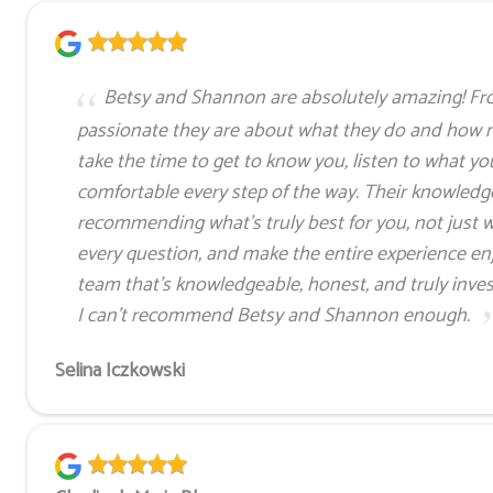
Betsy and Shannon are absolutely amazing! Fr
passionate they are about what they do and how 
take the time to get to know you, listen to what yo
comfortable every step of the way. Their knowledge 
recommending what’s truly best for you, not just w
every question, and make the entire experience enjo
team that’s knowledgeable, honest, and truly invest
I can’t recommend Betsy and Shannon enough.
Selina Iczkowski