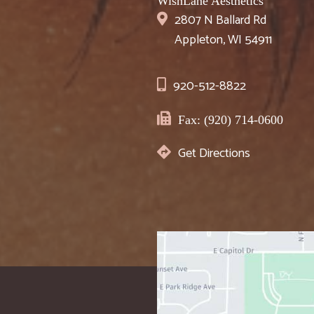
WishLane Aesthetics
2807 N Ballard Rd
Appleton, WI 54911
920-512-8822
Fax: (920) 714-0600
Get Directions