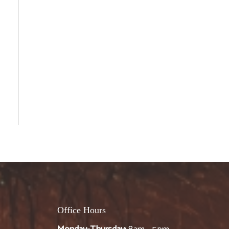
Office Hours