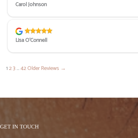
Carol Johnson
Lisa O'Connell
1
2
3
…
42
Older Reviews →
GET IN TOUCH