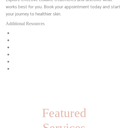
works best for you. Book your appointment today and start
your journey to healthier skin.
Additional Resources
Featured
Services