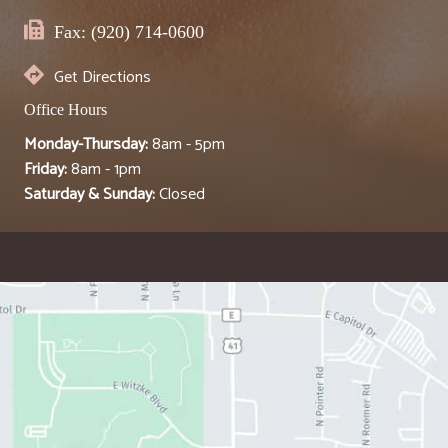
Fax: (920) 714-0600
Get Directions
Office Hours
Monday-Thursday:
8am - 5pm
Friday:
8am - 1pm
Saturday & Sunday:
Closed