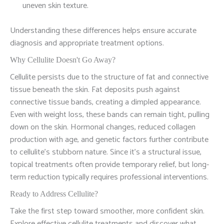
uneven skin texture.
Understanding these differences helps ensure accurate
diagnosis and appropriate treatment options.
Why Cellulite Doesn't Go Away?
Cellulite persists due to the structure of fat and connective
tissue beneath the skin. Fat deposits push against
connective tissue bands, creating a dimpled appearance.
Even with weight loss, these bands can remain tight, pulling
down on the skin. Hormonal changes, reduced collagen
production with age, and genetic factors further contribute
to cellulite's stubborn nature. Since it's a structural issue,
topical treatments often provide temporary relief, but long-
term reduction typically requires professional interventions.
Ready to Address Cellulite?
Take the first step toward smoother, more confident skin.
Explore effective cellulite treatments and discover what