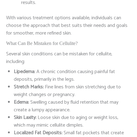
results.
With various treatment options available, individuals can
choose the approach that best suits their needs and goals
for smoother, more refined skin.
What Can Be Mistaken for Cellulite?
Several skin conditions can be mistaken for cellulite,
including:
Lipedema:
A chronic condition causing painful fat
deposits, primarily in the legs.
Stretch Marks:
Fine lines from skin stretching due to
weight changes or pregnancy.
Edema:
Swelling caused by fluid retention that may
create a lumpy appearance.
Skin Laxity:
Loose skin due to aging or weight loss,
which may mimic cellulite dimples.
Localized Fat Deposits:
Small fat pockets that create