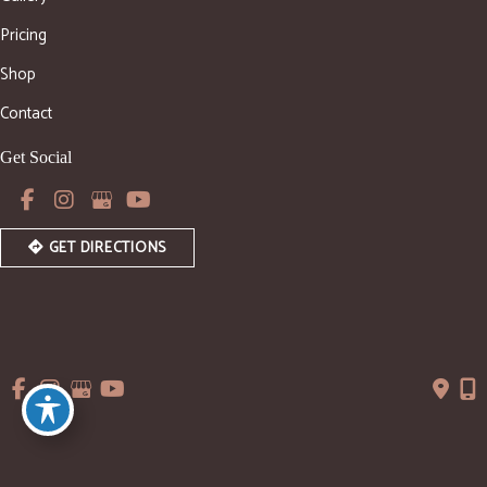
Pricing
Shop
Contact
Get Social
GET DIRECTIONS
© Copyright 2026 WishLane Aesthetics | Design and 
Development by 
MyAdvice
Accessibility
 | 
 Privacy Policy 
 | 
 Terms of Use 
 | 
 Sitemap