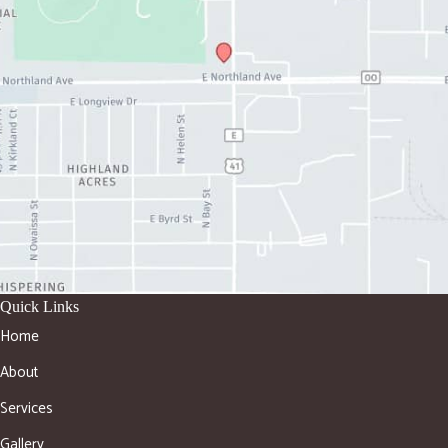
Quick Links
Home
About
Services
Gallery