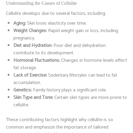
Understanding the Causes of Cellulite
Cellulite develops due to several factors, including:
Aging:
Skin loses elasticity over time.
Weight Changes:
Rapid weight gain or loss, including
pregnancy.
Diet and Hydration:
Poor diet and dehydration
contribute to its development.
Hormonal Fluctuations:
Changes in hormone levels affect
fat storage.
Lack of Exercise:
Sedentary lifestyles can lead to fat
accumulation.
Genetics:
Family history plays a significant role.
Skin Type and Tone:
Certain skin types are more prone to
cellulite.
These contributing factors highlight why cellulite is so
common and emphasize the importance of tailored