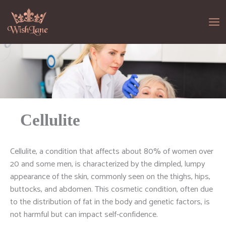
Skip
to
content
Cellulite
Cellulite, a condition that affects about 80% of women over
20 and some men, is characterized by the dimpled, lumpy
appearance of the skin, commonly seen on the thighs, hips,
buttocks, and abdomen. This cosmetic condition, often due
to the distribution of fat in the body and genetic factors, is
not harmful but can impact self-confidence.