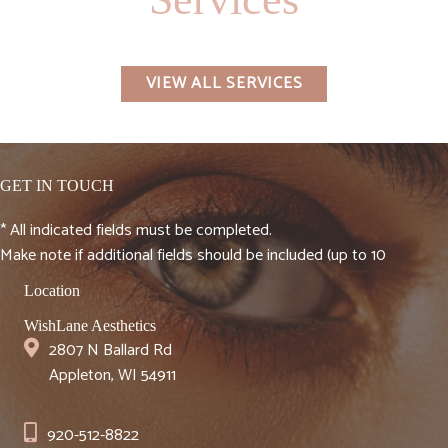
VIEW ALL SERVICES
GET IN TOUCH
* All indicated fields must be completed.
Make note if additional fields should be included (up to 10
Location
WishLane Aesthetics
2807 N Ballard Rd
Appleton, WI 54911
920-512-8822