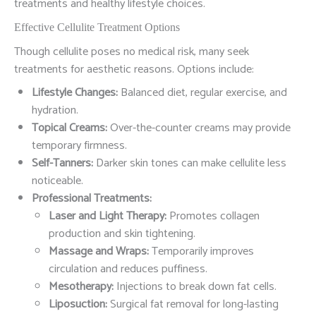
treatments and healthy lifestyle choices.
Effective Cellulite Treatment Options
Though cellulite poses no medical risk, many seek
treatments for aesthetic reasons. Options include:
Lifestyle Changes:
Balanced diet, regular exercise, and
hydration.
Topical Creams:
Over-the-counter creams may provide
temporary firmness.
Self-Tanners:
Darker skin tones can make cellulite less
noticeable.
Professional Treatments:
Laser and Light Therapy:
Promotes collagen
production and skin tightening.
Massage and Wraps:
Temporarily improves
circulation and reduces puffiness.
Mesotherapy:
Injections to break down fat cells.
Liposuction:
Surgical fat removal for long-lasting