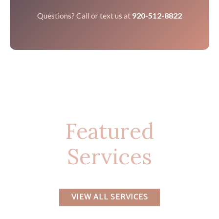
Questions? Call or text us at
920-512-8822
Featured
Services
VIEW ALL SERVICES