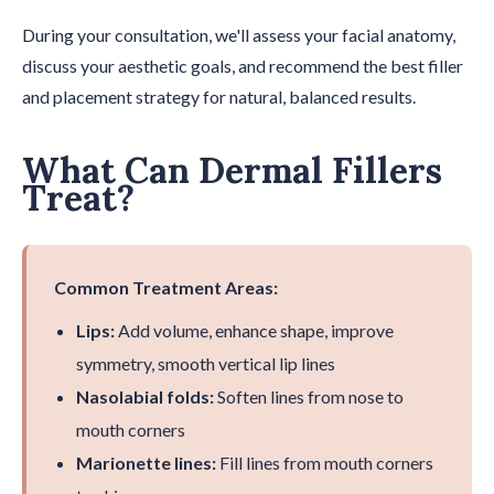
During your consultation, we'll assess your facial anatomy,
discuss your aesthetic goals, and recommend the best filler
and placement strategy for natural, balanced results.
What Can Dermal Fillers
Treat?
Common Treatment Areas:
Lips:
Add volume, enhance shape, improve
symmetry, smooth vertical lip lines
Nasolabial folds:
Soften lines from nose to
mouth corners
Marionette lines:
Fill lines from mouth corners