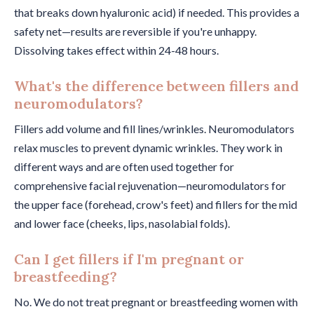
that breaks down hyaluronic acid) if needed. This provides a
safety net—results are reversible if you're unhappy.
Dissolving takes effect within 24-48 hours.
What's the difference between fillers and
neuromodulators?
Fillers add volume and fill lines/wrinkles. Neuromodulators
relax muscles to prevent dynamic wrinkles. They work in
different ways and are often used together for
comprehensive facial rejuvenation—neuromodulators for
the upper face (forehead, crow's feet) and fillers for the mid
and lower face (cheeks, lips, nasolabial folds).
Can I get fillers if I'm pregnant or
breastfeeding?
No. We do not treat pregnant or breastfeeding women with