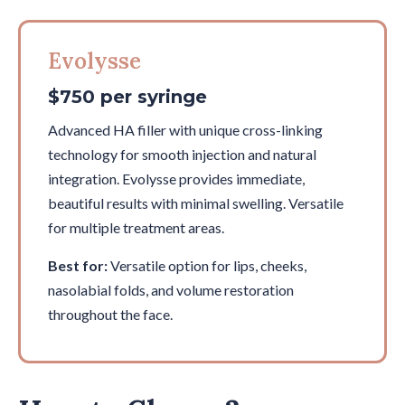
Evolysse
$750 per syringe
Advanced HA filler with unique cross-linking
technology for smooth injection and natural
integration. Evolysse provides immediate,
beautiful results with minimal swelling. Versatile
for multiple treatment areas.
Best for:
Versatile option for lips, cheeks,
nasolabial folds, and volume restoration
throughout the face.