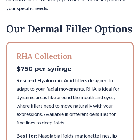
your specific needs.
Our Dermal Filler Options
RHA Collection
$750 per syringe
Resilient Hyaluronic Acid
fillers designed to
adapt to your facial movements. RHA is ideal for
dynamic areas like around the mouth and eyes,
where fillers need to move naturally with your
expressions. Available in different densities for
fine lines to deep folds.
Best for:
Nasolabial folds, marionette lines, lip