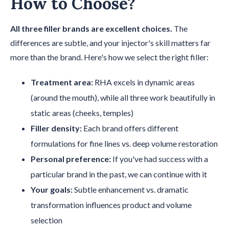
How to Choose?
All three filler brands are excellent choices.
The
differences are subtle, and your injector's skill matters far
more than the brand. Here's how we select the right filler:
Treatment area:
RHA excels in dynamic areas
(around the mouth), while all three work beautifully in
static areas (cheeks, temples)
Filler density:
Each brand offers different
formulations for fine lines vs. deep volume restoration
Personal preference:
If you've had success with a
particular brand in the past, we can continue with it
Your goals:
Subtle enhancement vs. dramatic
transformation influences product and volume
selection