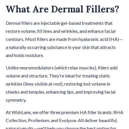
What Are Dermal Fillers?
Dermal fillers are injectable gel-based treatments that
restore volume, fill lines and wrinkles, and enhance facial
contours. Most fillers are made from hyaluronic acid (HA)—
a naturally occurring substance in your skin that attracts
and holds moisture.
Unlike neuromodulators (which relax muscles), fillers add
volume and structure. They're ideal for treating static
wrinkles (lines visible at rest), restoring lost volume in
cheeks and temples, enhancing lips, and improving facial
symmetry.
At WishLane, we offer three premium HA filler brands: RHA
Collection, Prollenium, and Evolysse. All deliver beautiful,
natural results—we'll help you choose the best option for