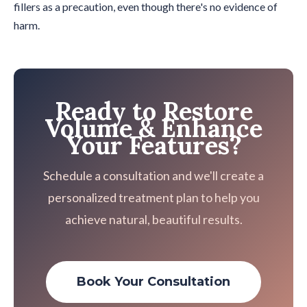
fillers as a precaution, even though there's no evidence of
harm.
Ready to Restore
Volume & Enhance
Your Features?
Schedule a consultation and we'll create a
personalized treatment plan to help you
achieve natural, beautiful results.
Book Your Consultation