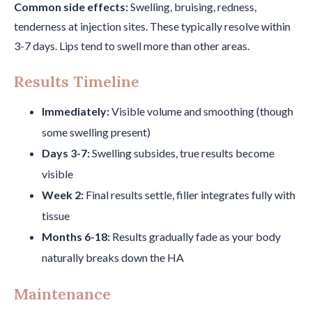
Common side effects:
Swelling, bruising, redness,
tenderness at injection sites. These typically resolve within
3-7 days. Lips tend to swell more than other areas.
Results Timeline
Immediately:
Visible volume and smoothing (though
some swelling present)
Days 3-7:
Swelling subsides, true results become
visible
Week 2:
Final results settle, filler integrates fully with
tissue
Months 6-18:
Results gradually fade as your body
naturally breaks down the HA
Maintenance