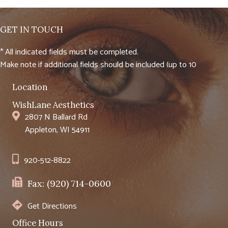
GET IN TOUCH
* All indicated fields must be completed.
Make note if additional fields should be included (up to 10
Location
WishLane Aesthetics
2807 N Ballard Rd
Appleton, WI 54911
920-512-8822
Fax: (920) 714-0600
Get Directions
Office Hours