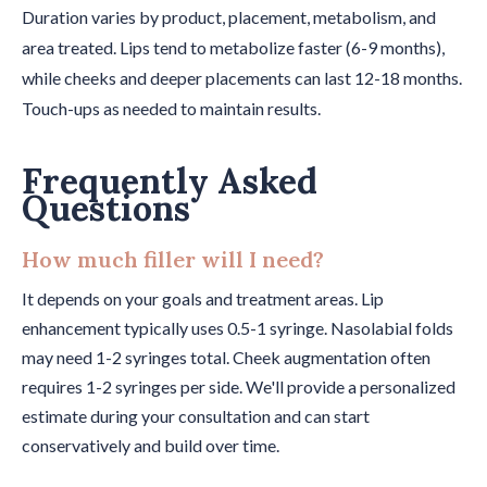
Duration varies by product, placement, metabolism, and
area treated. Lips tend to metabolize faster (6-9 months),
while cheeks and deeper placements can last 12-18 months.
Touch-ups as needed to maintain results.
Frequently Asked
Questions
How much filler will I need?
It depends on your goals and treatment areas. Lip
enhancement typically uses 0.5-1 syringe. Nasolabial folds
may need 1-2 syringes total. Cheek augmentation often
requires 1-2 syringes per side. We'll provide a personalized
estimate during your consultation and can start
conservatively and build over time.