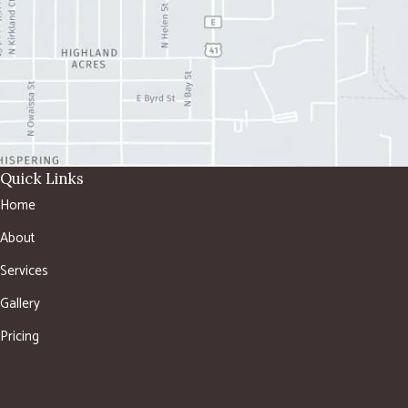
Quick Links
Home
About
Services
Gallery
Pricing
Shop
Contact