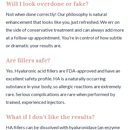
Will I look overdone or fake?
Not when done correctly! Our philosophy is natural
enhancement that looks like you, just refreshed. We err on
the side of conservative treatment and can always add more
at a follow-up appointment. You're in control of how subtle
or dramatic your results are.
Are fillers safe?
Yes. Hyaluronic acid fillers are FDA-approved and have an
excellent safety profile. HA is a naturally occurring
substance in your body, so allergic reactions are extremely
rare. Serious complications are rare when performed by
trained, experienced injectors.
What if I don't like the results?
HA fillers can be dissolved with hyaluronidase (an enzyme