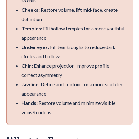
to chin
Cheeks:
Restore volume, lift mid-face, create
definition
Temples:
Fill hollow temples for a more youthful
appearance
Under eyes:
Fill tear troughs to reduce dark
circles and hollows
Chin:
Enhance projection, improve profile,
correct asymmetry
Jawline:
Define and contour for a more sculpted
appearance
Hands:
Restore volume and minimize visible
veins/tendons