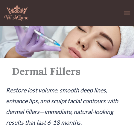
Skip
to
content
Dermal Fillers
Restore lost volume, smooth deep lines,
enhance lips, and sculpt facial contours with
dermal fillers—immediate, natural-looking
results that last 6-18 months.