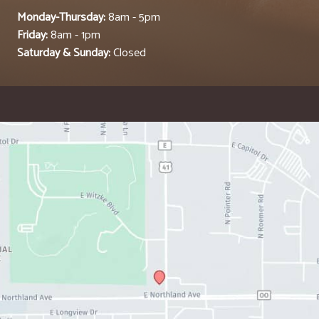
Monday-Thursday:
8am - 5pm
Friday:
8am - 1pm
Saturday & Sunday:
Closed