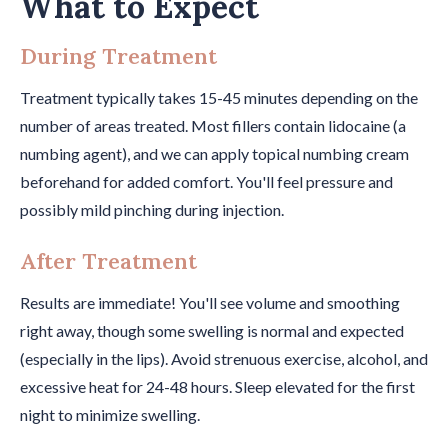
What to Expect
During Treatment
Treatment typically takes 15-45 minutes depending on the
number of areas treated. Most fillers contain lidocaine (a
numbing agent), and we can apply topical numbing cream
beforehand for added comfort. You'll feel pressure and
possibly mild pinching during injection.
After Treatment
Results are immediate! You'll see volume and smoothing
right away, though some swelling is normal and expected
(especially in the lips). Avoid strenuous exercise, alcohol, and
excessive heat for 24-48 hours. Sleep elevated for the first
night to minimize swelling.