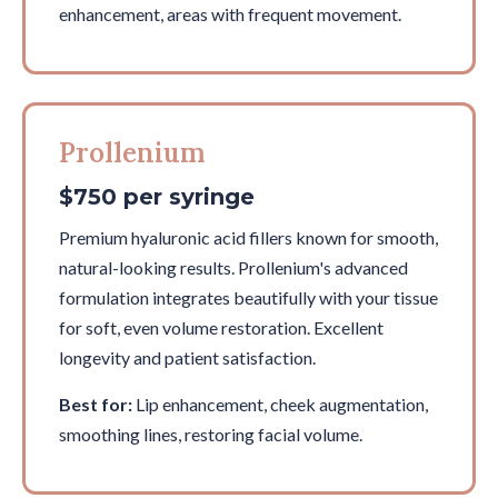
enhancement, areas with frequent movement.
Prollenium
$750 per syringe
Premium hyaluronic acid fillers known for smooth,
natural-looking results. Prollenium's advanced
formulation integrates beautifully with your tissue
for soft, even volume restoration. Excellent
longevity and patient satisfaction.
Best for:
Lip enhancement, cheek augmentation,
smoothing lines, restoring facial volume.