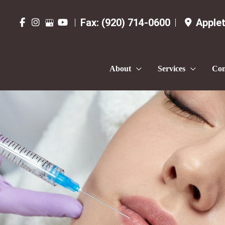
Fax:
(920) 714-0600
Apple
About
Services
Con