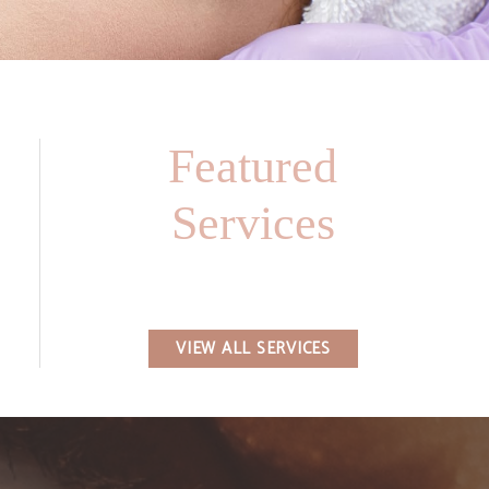
Featured
Services
VIEW ALL SERVICES