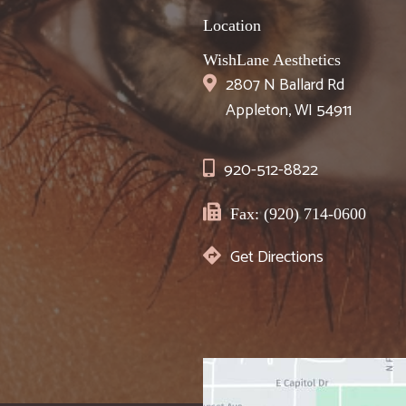
Location
WishLane Aesthetics
2807 N Ballard Rd
Appleton, WI 54911
920-512-8822
Fax: (920) 714-0600
Get Directions