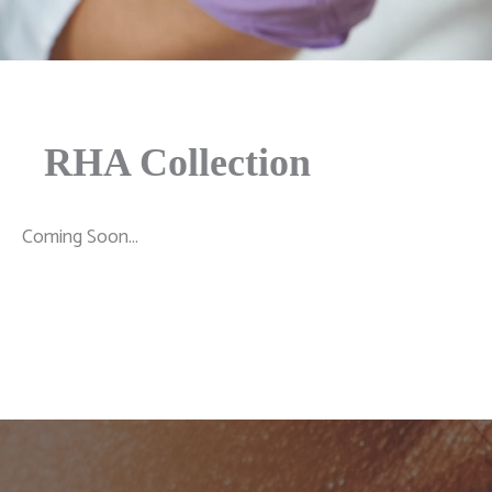
RHA Collection
Coming Soon...