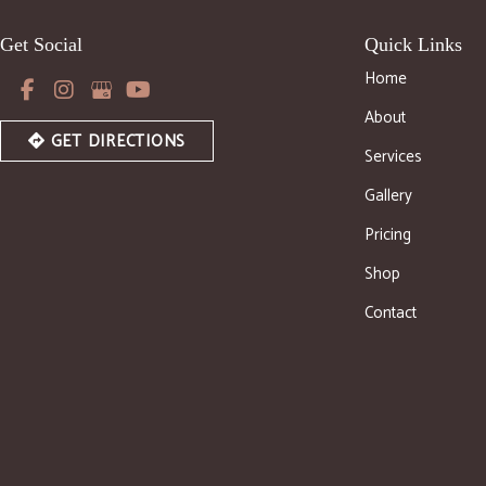
Get Social
Quick Links
Home
About
GET DIRECTIONS
Services
Gallery
Pricing
Shop
Contact