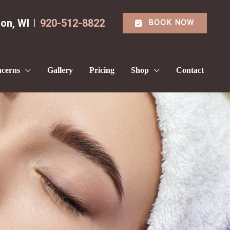
BOOK NOW
ton
,
WI
920-512-8822
cerns
Gallery
Pricing
Shop
Contact