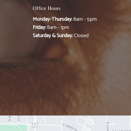
Office Hours
Monday-Thursday:
8am - 5pm
Friday:
8am - 1pm
Saturday & Sunday:
Closed