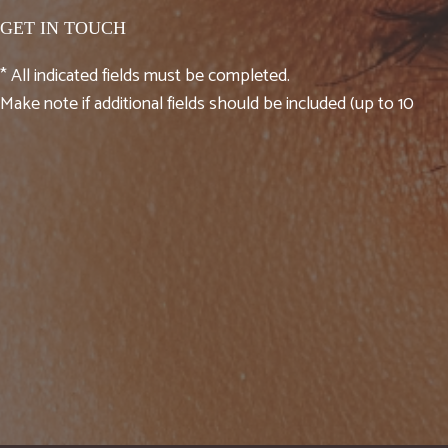
GET IN TOUCH
* All indicated fields must be completed.
Make note if additional fields should be included (up to 10