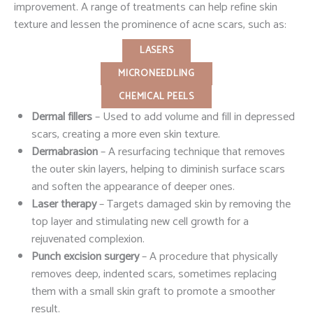
improvement. A range of treatments can help refine skin
texture and lessen the prominence of acne scars, such as:
LASERS
MICRONEEDLING
CHEMICAL PEELS
Dermal fillers
– Used to add volume and fill in depressed
scars, creating a more even skin texture.
Dermabrasion
– A resurfacing technique that removes
the outer skin layers, helping to diminish surface scars
and soften the appearance of deeper ones.
Laser therapy
– Targets damaged skin by removing the
top layer and stimulating new cell growth for a
rejuvenated complexion.
Punch excision surgery
– A procedure that physically
removes deep, indented scars, sometimes replacing
them with a small skin graft to promote a smoother
result.