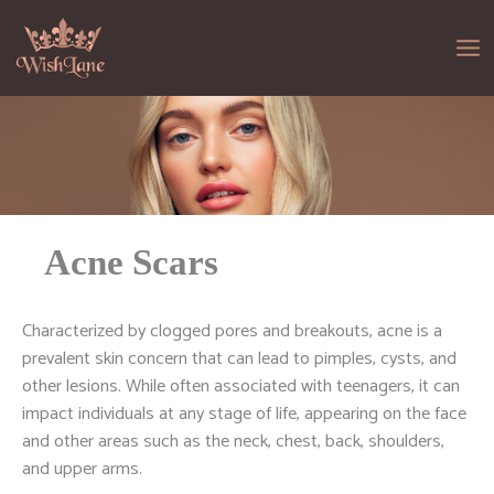
Skip
to
content
Acne Scars
Characterized by clogged pores and breakouts, acne is a
prevalent skin concern that can lead to pimples, cysts, and
other lesions. While often associated with teenagers, it can
impact individuals at any stage of life, appearing on the face
and other areas such as the neck, chest, back, shoulders,
and upper arms.