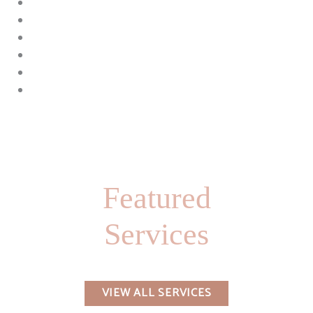
Featured
Services
VIEW ALL SERVICES