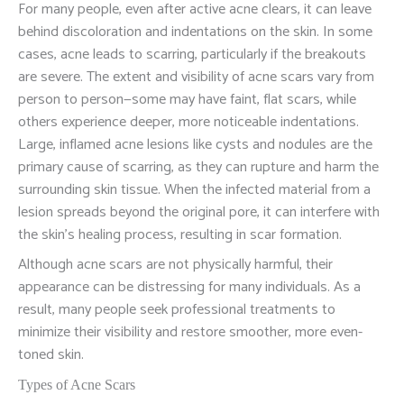
For many people, even after active acne clears, it can leave
behind discoloration and indentations on the skin. In some
cases, acne leads to scarring, particularly if the breakouts
are severe. The extent and visibility of acne scars vary from
person to person—some may have faint, flat scars, while
others experience deeper, more noticeable indentations.
Large, inflamed acne lesions like cysts and nodules are the
primary cause of scarring, as they can rupture and harm the
surrounding skin tissue. When the infected material from a
lesion spreads beyond the original pore, it can interfere with
the skin’s healing process, resulting in scar formation.
Although acne scars are not physically harmful, their
appearance can be distressing for many individuals. As a
result, many people seek professional treatments to
minimize their visibility and restore smoother, more even-
toned skin.
Types of Acne Scars