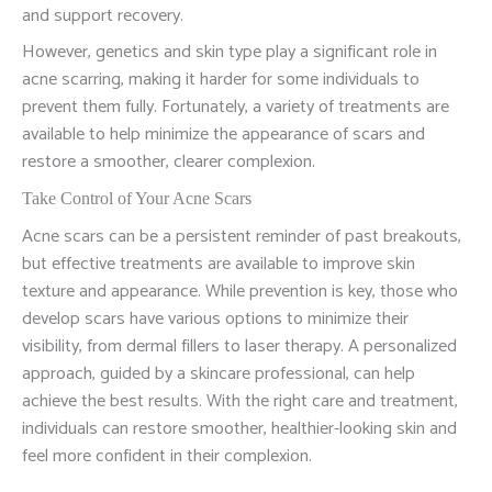
and support recovery.
However, genetics and skin type play a significant role in
acne scarring, making it harder for some individuals to
prevent them fully. Fortunately, a variety of treatments are
available to help minimize the appearance of scars and
restore a smoother, clearer complexion.
Take Control of Your Acne Scars
Acne scars can be a persistent reminder of past breakouts,
but effective treatments are available to improve skin
texture and appearance. While prevention is key, those who
develop scars have various options to minimize their
visibility, from dermal fillers to laser therapy. A personalized
approach, guided by a skincare professional, can help
achieve the best results. With the right care and treatment,
individuals can restore smoother, healthier-looking skin and
feel more confident in their complexion.