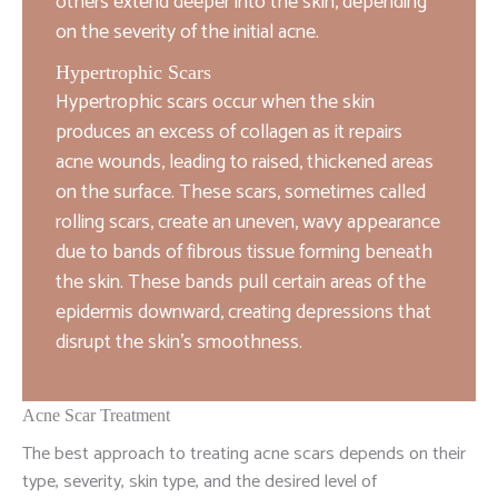
others extend deeper into the skin, depending
on the severity of the initial acne.
Hypertrophic Scars
Hypertrophic scars occur when the skin
produces an excess of collagen as it repairs
acne wounds, leading to raised, thickened areas
on the surface. These scars, sometimes called
rolling scars, create an uneven, wavy appearance
due to bands of fibrous tissue forming beneath
the skin. These bands pull certain areas of the
epidermis downward, creating depressions that
disrupt the skin’s smoothness.
Acne Scar Treatment
The best approach to treating acne scars depends on their
type, severity, skin type, and the desired level of