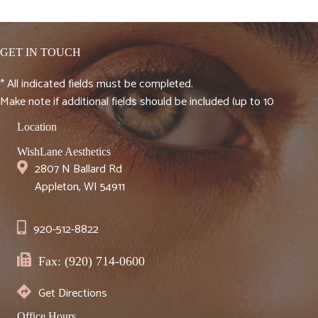
GET IN TOUCH
* All indicated fields must be completed.
Make note if additional fields should be included (up to 10
Location
WishLane Aesthetics
2807 N Ballard Rd
Appleton, WI 54911
920-512-8822
Fax: (920) 714-0600
Get Directions
Office Hours