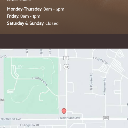
Monday-Thursday:
8am - 5pm
Friday:
8am - 1pm
Saturday & Sunday:
Closed