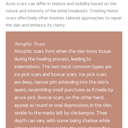
Acne scars can differ in texture and visibility based on the
nature and intensity of the initial breakouts. Treating these
scars effectively often involves tailored approaches to repair
the skin and enhance its clarity.
Atrophic Scars
Atrophic scars form when the skin loses tissue
during the healing process, leading to
indentations. The two most common types are
ice pick scars and boxcar scars. Ice pick scars
are deep, narrow pits extending into the skin’s
layers, resembling small punctures as if made by
an ice pick. Boxcar scars, on the other hand,
appear as round or oval depressions in the skin,
similar to the marks left by chickenpox. Their
depth can vary, with some being shallow while