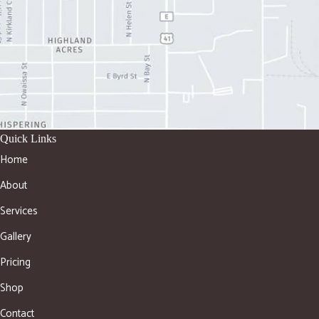
Quick Links
Home
About
Services
Gallery
Pricing
Shop
Contact