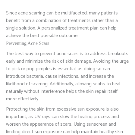
Since acne scarring can be multifaceted, many patients
benefit from a combination of treatments rather than a
single solution. A personalized treatment plan can help
achieve the best possible outcome.
Preventing Acne Scars
The best way to prevent acne scars is to address breakouts
early and minimize the risk of skin damage. Avoiding the urge
to pick or pop pimples is essential, as doing so can
introduce bacteria, cause infections, and increase the
likelihood of scarring. Additionally, allowing scabs to heal
naturally without interference helps the skin repair itself
more effectively.
Protecting the skin from excessive sun exposure is also
important, as UV rays can slow the healing process and
worsen the appearance of scars. Using sunscreen and
limiting direct sun exposure can help maintain healthy skin